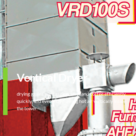
Vertical Dryer
drying grains such as rice, corn, and coffee efficiently,
quickly, and evenly by flowing hot air vertically inside
the tower.