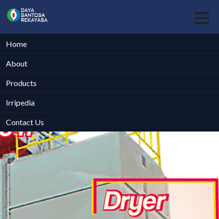
Home
About
Products
Irripedia
Contact Us