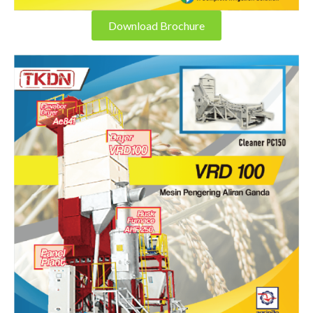
Download Brochure