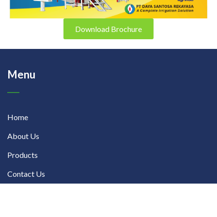
Download Brochure
Menu
Home
About Us
Products
Contact Us
Our Products