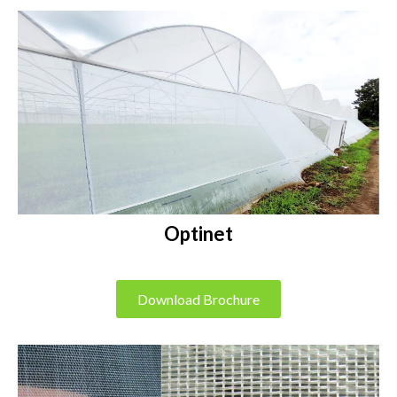
Optinet
Download Brochure