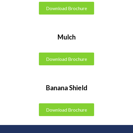
Download Brochure
Mulch
Download Brochure
Banana Shield
Download Brochure