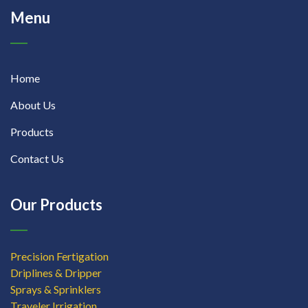
Menu
Home
About Us
Products
Contact Us
Our Products
Precision Fertigation
Driplines & Dripper
Sprays & Sprinklers
Traveler Irrigation