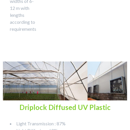
widths of 6-
12 m with
lengths
according to
requirements
Driplock Diffused UV Plastic
Light Transmission : 87%