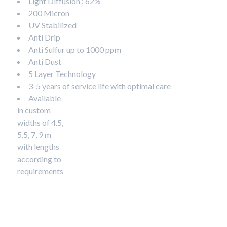
Light Diffusion : 62%
200 Micron
UV Stabilized
Anti Drip
Anti Sulfur up to 1000 ppm
Anti Dust
5 Layer Technology
3-5 years of service life with optimal care
Available
in custom
widths of 4.5,
5.5, 7, 9 m
with lengths
according to
requirements