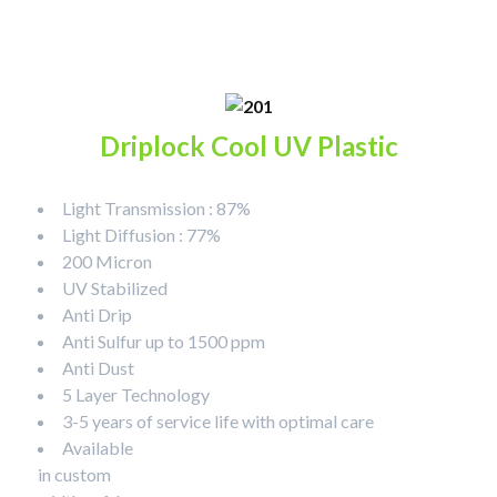
Driplock Cool UV Plastic
Light Transmission : 87%
Light Diffusion : 77%
200 Micron
UV Stabilized
Anti Drip
Anti Sulfur up to 1500 ppm
Anti Dust
5 Layer Technology
3-5 years of service life with optimal care
Available
in custom