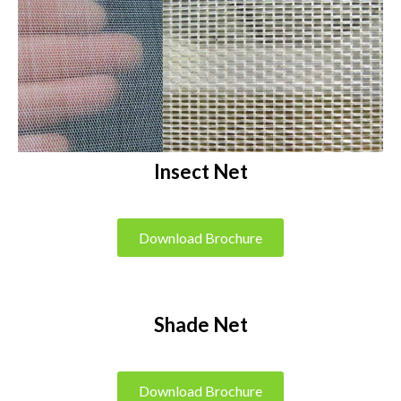
Insect Net
Download Brochure
Shade Net
Download Brochure