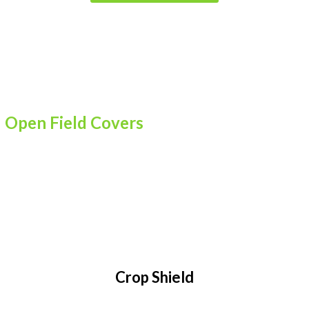
Open Field Covers
Crop Shield, Mulch, Banana Shield
Crop Shield