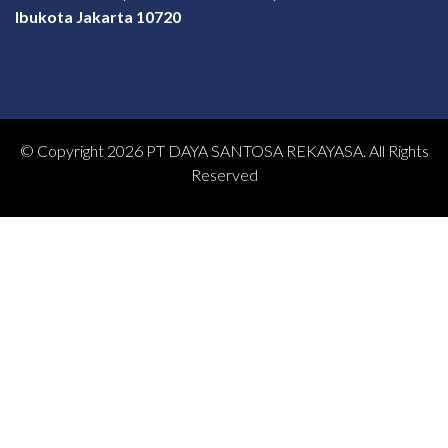
Ibukota Jakarta 10720
© Copyright 2026 PT DAYA SANTOSA REKAYASA. All Rights
Reserved