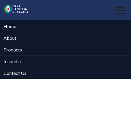
Home
About
Products
Irripedia
Contact Us