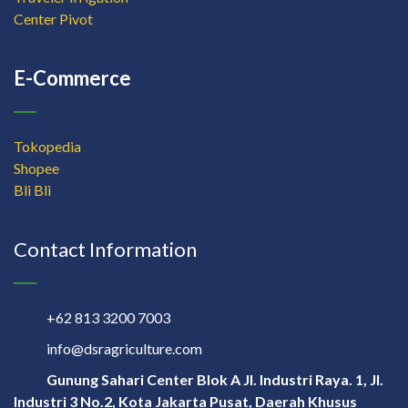
Center Pivot
E-Commerce
Tokopedia
Shopee
Bli Bli
Contact Information
+62 813 3200 7003
info@dsragriculture.com
Gunung Sahari Center Blok A Jl. Industri Raya. 1, Jl.
Industri 3 No.2, Kota Jakarta Pusat, Daerah Khusus