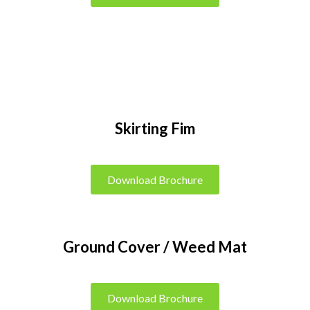
Skirting Fim
Download Brochure
Ground Cover / Weed Mat
Download Brochure