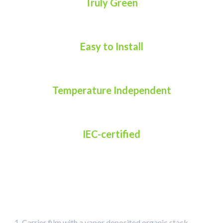
Truly Green
Easy to Install
Temperature Independent
IEC-certified
Carrier film with a vapor deposited organic stack