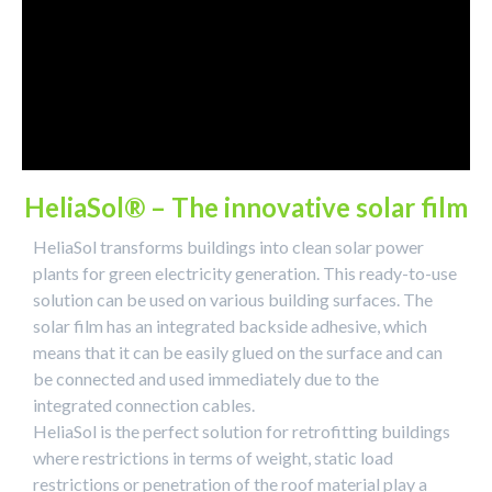
HeliaSol® – The innovative solar film
HeliaSol transforms buildings into clean solar power
plants for green electricity generation. This ready-to-use
solution can be used on various building surfaces. The
solar film has an integrated backside adhesive, which
means that it can be easily glued on the surface and can
be connected and used immediately due to the
integrated connection cables.
HeliaSol is the perfect solution for retrofitting buildings
where restrictions in terms of weight, static load
restrictions or penetration of the roof material play a