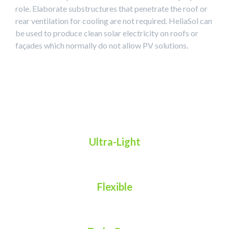
role. Elaborate substructures that penetrate the roof or
rear ventilation for cooling are not required. HeliaSol can
be used to produce clean solar electricity on roofs or
façades which normally do not allow PV solutions.
Ultra-Light
Flexible