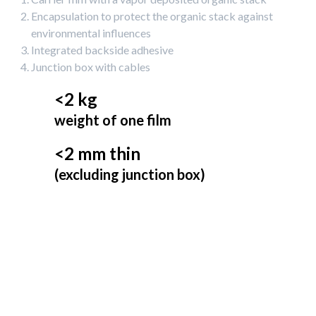
Encapsulation to protect the organic stack against
environmental influences
Integrated backside adhesive
Junction box with cables
<2 kg
weight of one film
<2 mm thin
(excluding junction box)
50 cm
Min. bending radius up to
Easy-to-install
HeliaSol can be glued to various materials, such as metal,
concrete, membranes, glass, bitumen, and other substrates