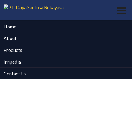
Home
About
Products
Irripedia
Contact Us