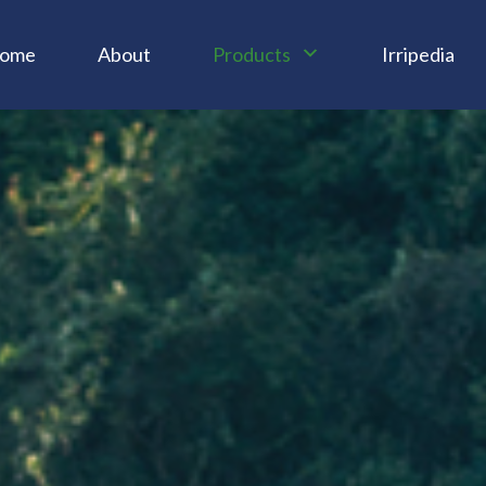
ome
About
Products
Irripedia