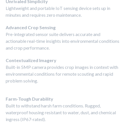
Unrivaled Simplicity
Lightweight and portable IoT sensing device sets up in
minutes and requires zero maintenance.
Advanced Crop Sensing
Pre-integrated sensor suite delivers accurate and
actionable real-time insights into environmental conditions
and crop performance.
Contextualized Imagery
Built-in 5MP camera provides crop images in context with
environmental conditions for remote scouting and rapid
problem solving.
Farm-Tough Durability
Built to withstand harsh farm conditions. Rugged,
waterproof housing resistant to water, dust, and chemical
ingress (IP67-rated).