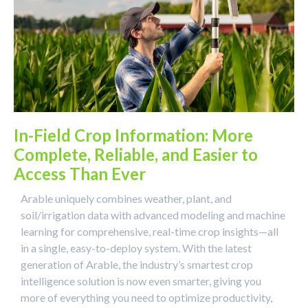
In-Field Crop Information: More
Complete, Reliable, and Easier to
Access Than Ever
Arable uniquely combines weather, plant, and
soil/irrigation data with advanced modeling and machine
learning for comprehensive, real-time crop insights—all
in a single, easy-to-deploy system. With the latest
generation of Arable, the industry’s smartest crop
intelligence solution is now even smarter, giving you
more of everything you need to optimize productivity,