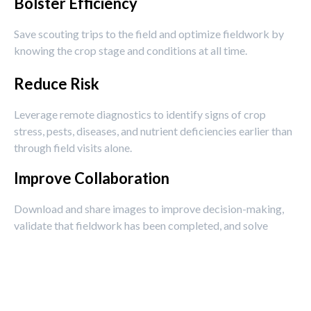
Bolster Efficiency
Save scouting trips to the field and optimize fieldwork by
knowing the crop stage and conditions at all time.
Reduce Risk
Leverage remote diagnostics to identify signs of crop
stress, pests, diseases, and nutrient deficiencies earlier than
through field visits alone.
Improve Collaboration
Download and share images to improve decision-making,
validate that fieldwork has been completed, and solve
problems faster.
Enhance Traceability
Capture visual records throughout the season for