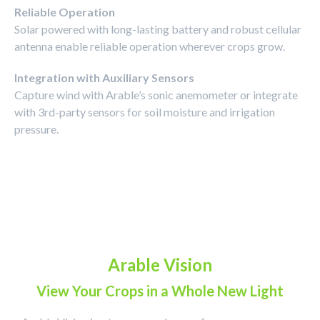
Reliable Operation
Solar powered with long-lasting battery and robust cellular
antenna enable reliable operation wherever crops grow.
Integration with Auxiliary Sensors
Capture wind with Arable’s sonic anemometer or integrate
with 3rd-party sensors for soil moisture and irrigation
pressure.
Arable Vision
View Your Crops in a Whole New Light