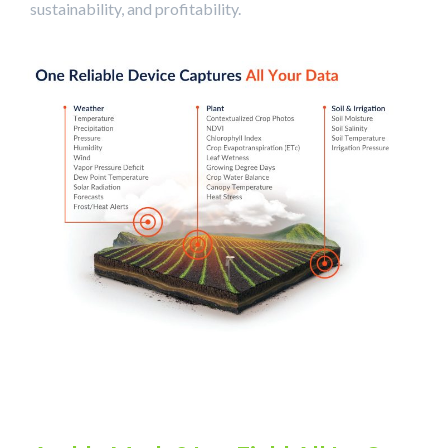
sustainability, and profitability.