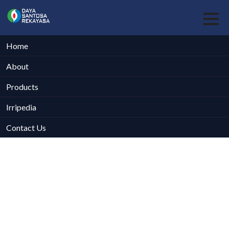
Home
About
Products
Irripedia
Contact Us