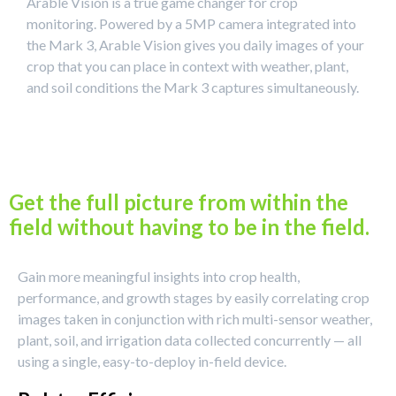
Arable Vision is a true game changer for crop
monitoring. Powered by a 5MP camera integrated into
the Mark 3, Arable Vision gives you daily images of your
crop that you can place in context with weather, plant,
and soil conditions the Mark 3 captures simultaneously.
Get the full picture from within the
field without having to be in the field.
Gain more meaningful insights into crop health,
performance, and growth stages by easily correlating crop
images taken in conjunction with rich multi-sensor weather,
plant, soil, and irrigation data collected concurrently — all
using a single, easy-to-deploy in-field device.