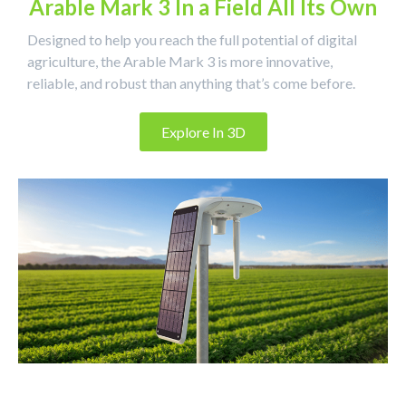
Arable Mark 3 In a Field All Its Own
Designed to help you reach the full potential of digital
agriculture, the Arable Mark 3 is more innovative,
reliable, and robust than anything that’s come before.
Explore In 3D