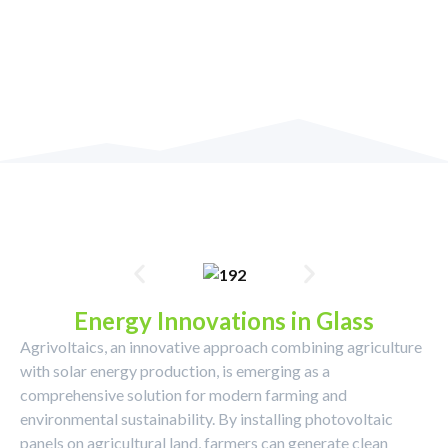
Energy Innovations in Glass
Agrivoltaics, an innovative approach combining agriculture
with solar energy production, is emerging as a
comprehensive solution for modern farming and
environmental sustainability. By installing photovoltaic
panels on agricultural land, farmers can generate clean