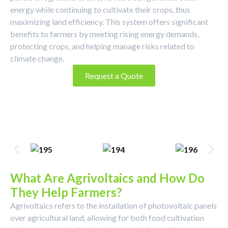
energy while continuing to cultivate their crops, thus
maximizing land efficiency. This system offers significant
benefits to farmers by meeting rising energy demands,
protecting crops, and helping manage risks related to
climate change.
Request a Quote
What Are Agrivoltaics and How Do
They Help Farmers?
Agrivoltaics refers to the installation of photovoltaic panels
over agricultural land, allowing for both food cultivation