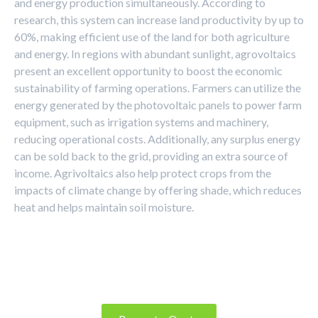
and energy production simultaneously. According to
research, this system can increase land productivity by up to
60%, making efficient use of the land for both agriculture
and energy. In regions with abundant sunlight, agrovoltaics
present an excellent opportunity to boost the economic
sustainability of farming operations. Farmers can utilize the
energy generated by the photovoltaic panels to power farm
equipment, such as irrigation systems and machinery,
reducing operational costs. Additionally, any surplus energy
can be sold back to the grid, providing an extra source of
income. Agrivoltaics also help protect crops from the
impacts of climate change by offering shade, which reduces
heat and helps maintain soil moisture.