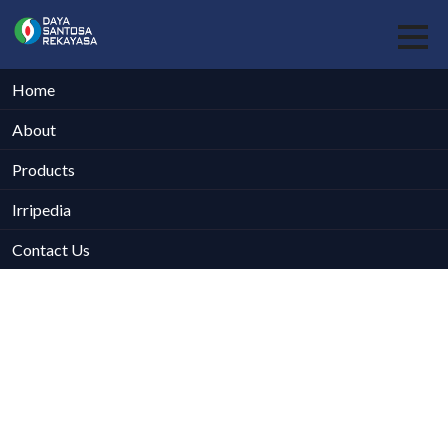
Home
About
Products
Irripedia
Contact Us