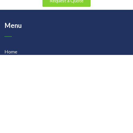
Request a Quote
Menu
Home
About Us
Products
Contact Us
Our Products
Precision Fertigation