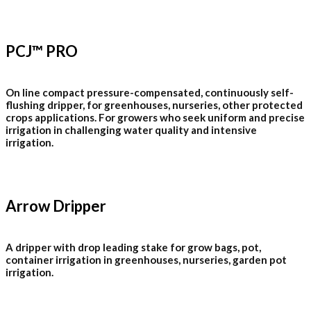
PCJ™ PRO
On line compact pressure-compensated, continuously self-
flushing dripper, for greenhouses, nurseries, other protected
crops applications. For growers who seek uniform and precise
irrigation in challenging water quality and intensive
irrigation.
Arrow Dripper
A dripper with drop leading stake for grow bags, pot,
container irrigation in greenhouses, nurseries, garden pot
irrigation.