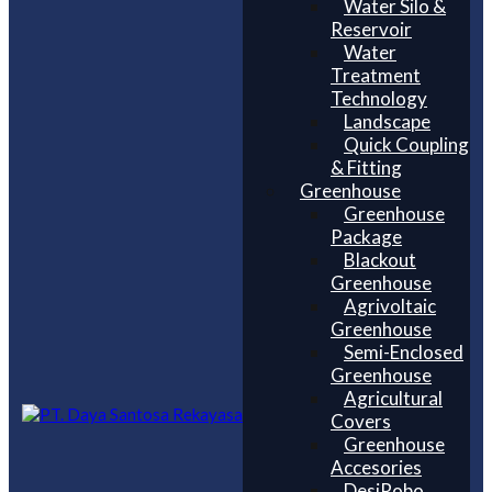
Water Silo &
Reservoir
Water
Treatment
Technology
Landscape
Quick Coupling
& Fitting
Greenhouse
Greenhouse
Package
Blackout
Greenhouse
Agrivoltaic
Greenhouse
Semi-Enclosed
Greenhouse
Agricultural
Covers
Greenhouse
Accesories
DesiRobo