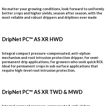
No matter your growing conditions, look forward to uniformly
better crops and higher yields, season after season, with the
most reliable and robust drippers and driplines ever made
DripNet PC™ AS XR HWD
Integral compact pressure-compensated, anti-siphon
mechanism and root intrusion protection dripper, for semi-
permanent drip applications, for growers who seek quick ROI.
Ideal for permanent crops in sub surface applications that
require high-level root intrusion protection.
DripNet PC™ AS XR TWD & MWD