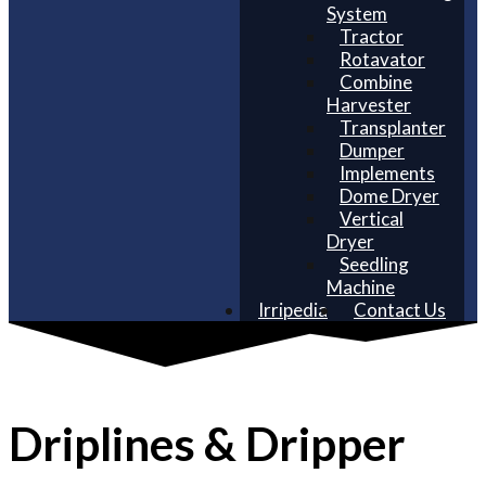
System
Tractor
Rotavator
Combine
Harvester
Transplanter
Dumper
Implements
Dome Dryer
Vertical
Dryer
Seedling
Machine
Irripedia
Contact Us
Driplines & Dripper