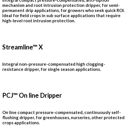
Integral compact pressure-compensated, anti-siphon
mechanism and root intrusion protection dripper, for semi-
permanent drip applications, for growers who seek quick ROI.
Ideal for field crops in sub surface applications that require
high-level root intrusion protection.
Streamline™ X
Integral non-pressure-compensated high clogging-
resistance dripper, for single season applications.
PCJ™ On line Dripper
On line compact pressure-compensated, continuously self-
flushing dripper, for greenhouses, nurseries, other protected
crops applications.