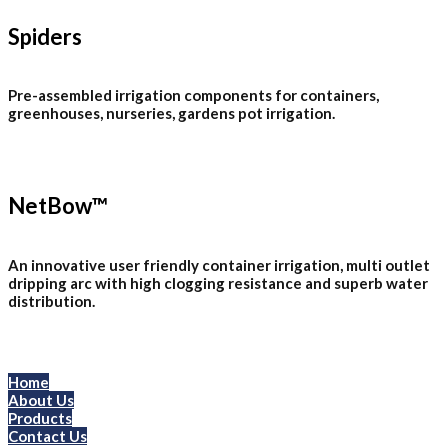
Spiders
Pre-assembled irrigation components for containers,
greenhouses, nurseries, gardens pot irrigation.
NetBow™
An innovative user friendly container irrigation, multi outlet
dripping arc with high clogging resistance and superb water
distribution.
Menu
Home
About Us
Products
Contact Us