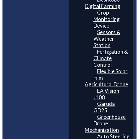
Digital Farming
Crop
Monitoring
Device
Sensors &
Weather
Station
Fertigation &
Climate
Control
Flexible Solar
Film
Agricultural Drone
EA Vision
J100
Garuda
GD25
Greenhouse
Drone
Mechanization
Auto Steering