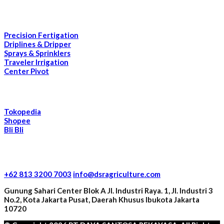
Our Products
Precision Fertigation
Driplines & Dripper
Sprays & Sprinklers
Traveler Irrigation
Center Pivot
E-Commerce
Tokopedia
Shopee
Bli Bli
Contact Information
+62 813 3200 7003
info@dsragriculture.com
Gunung Sahari Center Blok A Jl. Industri Raya. 1, Jl. Industri 3
No.2, Kota Jakarta Pusat, Daerah Khusus Ibukota Jakarta
10720