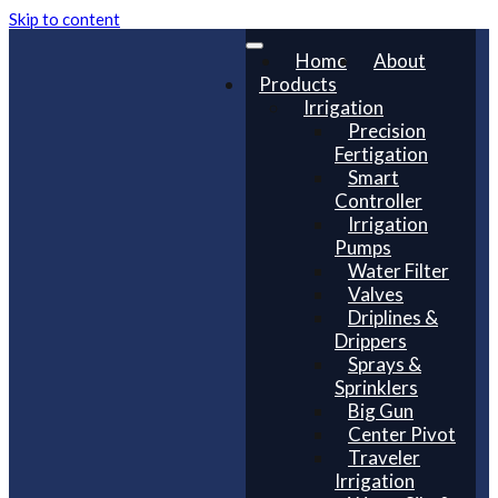
Skip to content
Home
About
Products
Irrigation
Precision
Fertigation
Smart
Controller
Irrigation
Pumps
Water Filter
Valves
Driplines &
Drippers
Sprays &
Sprinklers
Big Gun
Center Pivot
Traveler
Irrigation