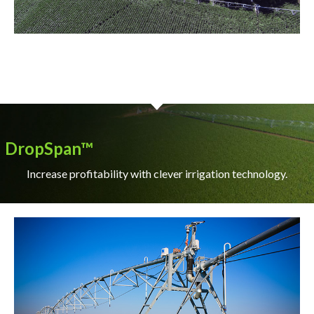
DropSpan™
Increase profitability with clever irrigation technology.