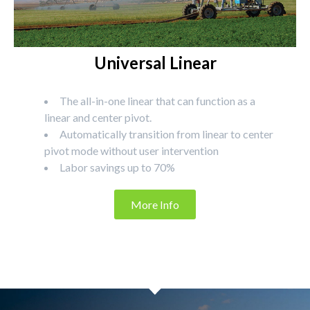
Universal Linear
The all-in-one linear that can function as a
linear and center pivot.
Automatically transition from linear to center
pivot mode without user intervention
Labor savings up to 70%
More Info