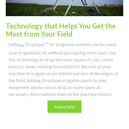
Technology that Helps You Get the
Most from Your Field
Valley
DropSpan™ for irrigation systems can increase
®
your irrigated acres without purchasing more land. Use
this technology to drop the outer spans of your center
pivot or linear, making it possible for the rest of your
machine to irrigate acres behind barriers at the edges of
the field. Adding DropSpan irrigation parts to your
equipment allows you to drop as many spans as
necessary, then reattach them as the machine returns.
More Info