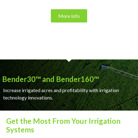
More Info
Bender30™ and Bender160™
Increase irrigated acres and profitability with irrigation
technology innovations.
Get the Most From Your Irrigation
Systems