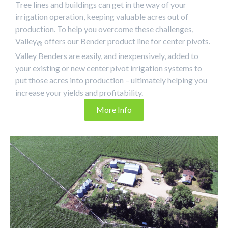
Tree lines and buildings can get in the way of your
irrigation operation, keeping valuable acres out of
production. To help you overcome these challenges,
Valley
offers our Bender product line for center pivots.
®
Valley Benders are easily, and inexpensively, added to
your existing or new center pivot irrigation systems to
put those acres into production – ultimately helping you
increase your yields and profitability.
More Info