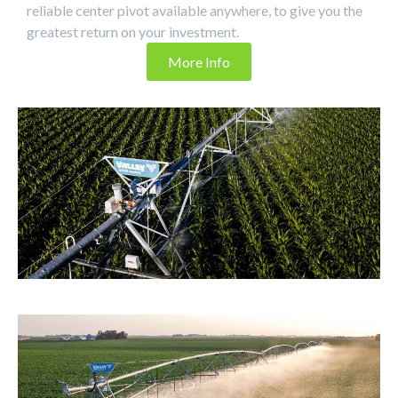
reliable center pivot available anywhere, to give you the
greatest return on your investment.
More Info