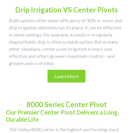
Drip Irrigation VS Center Pivots
Both options offer water efficiency of 90% or more, and
drip irrigation definitely has its place; it can be effective
in some settings. For example, in small or irregularly
shaped fields, drip is often a viable option. But in many
other situations, center pivot irrigation is more cost
effective and offers growers maximum control – and
greater peace of mind.
Learn More
8000 Series Center Pivot
Our Premier Center Pivot Delivers a Long,
Durable Life
The Valley 8000 series is the highest-performing, most