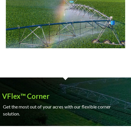
VFlex™ Corner
Get the most out of your acres with our flexible corner
solution.