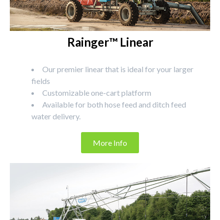
Rainger™ Linear
Our premier linear that is ideal for your larger
fields
Customizable one-cart platform
Available for both hose feed and ditch feed
water delivery.
More Info