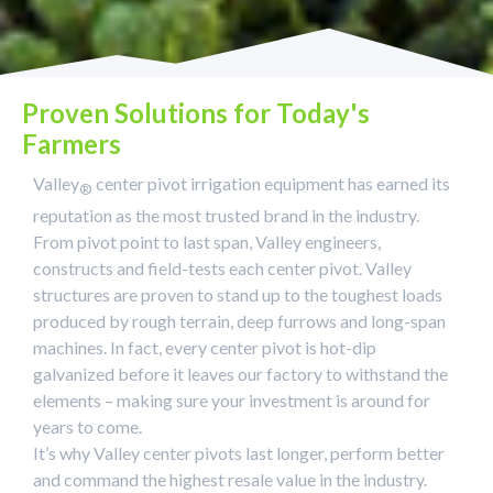
Proven Solutions for Today's
Farmers
Valley
center pivot irrigation equipment has earned its
®
reputation as the most trusted brand in the industry.
From pivot point to last span, Valley engineers,
constructs and field-tests each center pivot. Valley
structures are proven to stand up to the toughest loads
produced by rough terrain, deep furrows and long-span
machines. In fact, every center pivot is hot-dip
galvanized before it leaves our factory to withstand the
elements – making sure your investment is around for
years to come.
It’s why Valley center pivots last longer, perform better
and command the highest resale value in the industry.