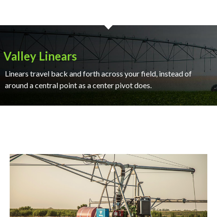
Valley Linears
Linears travel back and forth across your field, instead of
around a central point as a center pivot does.