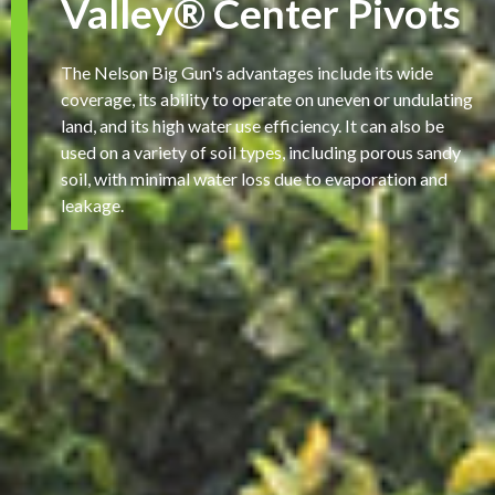
Valley® Center Pivots
The Nelson Big Gun's advantages include its wide
coverage, its ability to operate on uneven or undulating
land, and its high water use efficiency. It can also be
used on a variety of soil types, including porous sandy
soil, with minimal water loss due to evaporation and
leakage.