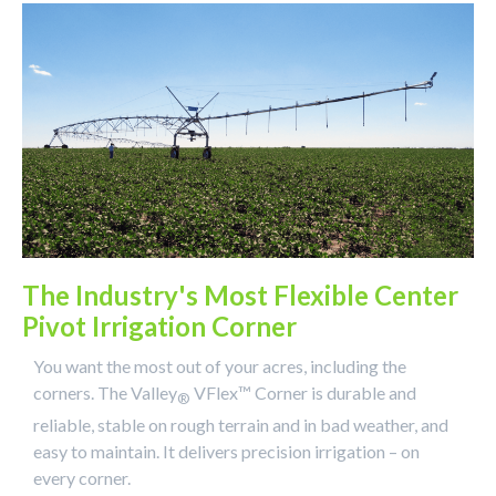
The Industry's Most Flexible Center
Pivot Irrigation Corner
You want the most out of your acres, including the
corners. The Valley
VFlex™ Corner is durable and
®
reliable, stable on rough terrain and in bad weather, and
easy to maintain. It delivers precision irrigation – on
every corner.