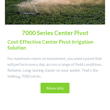
7000 Series Center Pivot
Cost-Effective Center Pivot Irrigation
Solution
For maximum return on investment, you need a pivot that
will perform every day, across a range of field conditions.
Reliable. Long-lasting. Easier on your wallet. That’s the
Valley
7000 series.
®
More Info