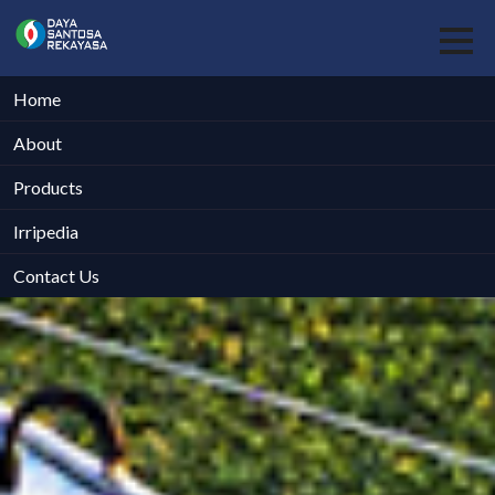
Home
About
Products
Irripedia
Contact Us