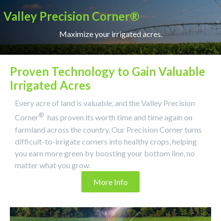
Valley Precision Corner®
Maximize your irrigated acres.
Proven Technology to Gain Valuable
Irrigated Acres
Every acre of land is valuable, and the Valley Precision
®
Corner
has proven its worth time and time again on
farmland across the country. Our Precision Corner turns
difficult-to-irrigate corners into healthy crops, helping
you earn more green by boosting your bottom line, no
matter what you grow.
More Info