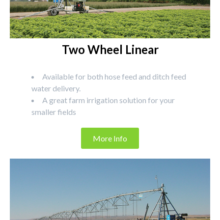
Two Wheel Linear
Available for both hose feed and ditch feed
water delivery.
A great farm irrigation solution for your
smaller fields
More Info